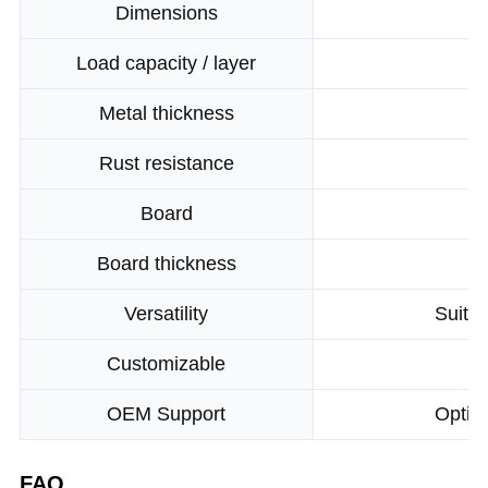
Dimensions
Load capacity / layer
Metal thickness
Rust resistance
Board
Board thickness
Versatility
Suitab
Customizable
OEM Support
Optio
FAQ