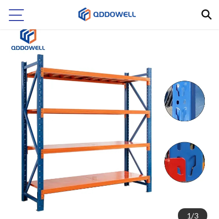
1
/
3