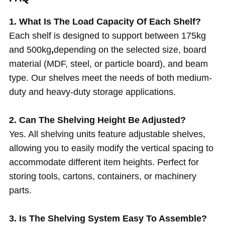
1. What Is The Load Capacity Of Each Shelf?
Each shelf is designed to support between 175kg
and 500kg
,
depending on the selected size, board
material (MDF, steel, or particle board), and beam
type. Our shelves meet the needs of both medium-
duty and heavy-duty storage applications.
2. Can The Shelving Height Be Adjusted?
Yes. All shelving units feature adjustable shelves,
allowing you to easily modify the vertical spacing to
accommodate different item heights. Perfect for
storing tools, cartons, containers, or machinery
parts.
3. Is The Shelving System Easy To Assemble?