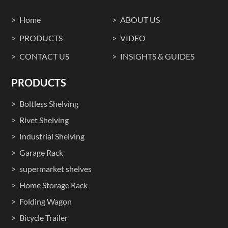
Home
ABOUT US
PRODUCTS
VIDEO
CONTACT US
INSIGHTS & GUIDES
PRODUCTS
Boltless Shelving
Rivet Shelving
Industrial Shelving
Garage Rack
supermarket shelves
Home Storage Rack
Folding Wagon
Bicycle Trailer