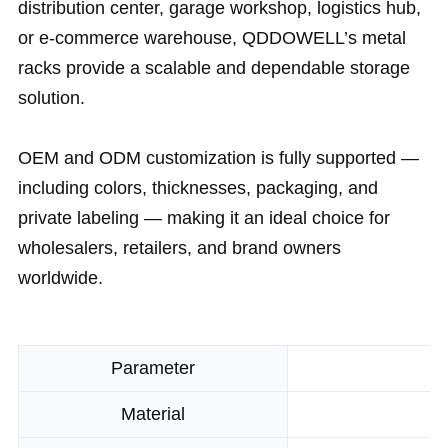
distribution center, garage workshop, logistics hub,
or e-commerce warehouse, QDDOWELL’s metal
racks provide a scalable and dependable storage
solution.
OEM and ODM customization is fully supported —
including colors, thicknesses, packaging, and
private labeling — making it an ideal choice for
wholesalers, retailers, and brand owners
worldwide.
Parameter
Material