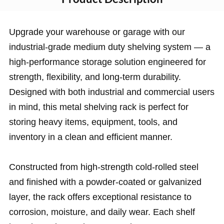
Upgrade your warehouse or garage with our
industrial-grade medium duty shelving system — a
high-performance storage solution engineered for
strength, flexibility, and long-term durability.
Designed with both industrial and commercial users
in mind, this metal shelving rack is perfect for
storing heavy items, equipment, tools, and
inventory in a clean and efficient manner.
Constructed from high-strength cold-rolled steel
and finished with a powder-coated or galvanized
layer, the rack offers exceptional resistance to
corrosion, moisture, and daily wear. Each shelf