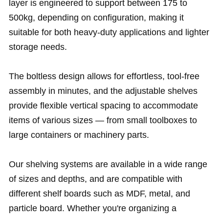
layer is engineered to support between 175 to
500kg, depending on configuration, making it
suitable for both heavy-duty applications and lighter
storage needs.
The boltless design allows for effortless, tool-free
assembly in minutes, and the adjustable shelves
provide flexible vertical spacing to accommodate
items of various sizes — from small toolboxes to
large containers or machinery parts.
Our shelving systems are available in a wide range
of sizes and depths, and are compatible with
different shelf boards such as MDF, metal, and
particle board. Whether you're organizing a