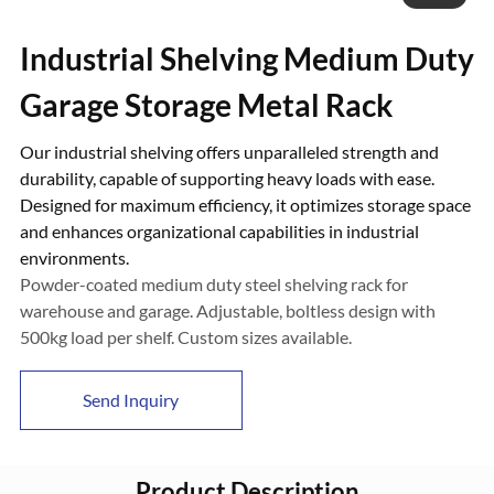
Industrial Shelving Medium Duty
Garage Storage Metal Rack
Our industrial shelving offers unparalleled strength and
durability, capable of supporting heavy loads with ease.
Designed for maximum efficiency, it optimizes storage space
and enhances organizational capabilities in industrial
environments.
Powder-coated medium duty steel shelving rack for
warehouse and garage. Adjustable, boltless design with
500kg load per shelf. Custom sizes available.
Send Inquiry
Product Description