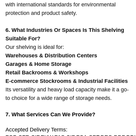
with international standards for environmental
protection and product safety.
6. What Industries Or Spaces Is This Shelving
Suitable For?
Our shelving is ideal for:
Warehouses & Distribution Centers
Garages & Home Storage
Retail Backrooms & Workshops
E-commerce Stockrooms & Industrial Facilities
Its versatility and heavy load capacity make it a go-
to choice for a wide range of storage needs.
7. What Services Can We Provide?
Accepted Delivery Terms: