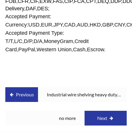
FOB,CFR,CIF,EXW,FAS,CIP,FCA,CPT,DEQ,DDP,DDU
Delivery,DAF,DES;
Accepted Payment:
Currency:USD,EUR,JPY,CAD,AUD,HKD,GBP,CNY,C
Accepted Payment Type:
T/T,L/C,D/P,D/A,MoneyGram,Credit
Card,PayPal,Western Union,Cash,Escrow.
Previous
Industrial wire shelving heavy duty
warehouse rack
no more
Next