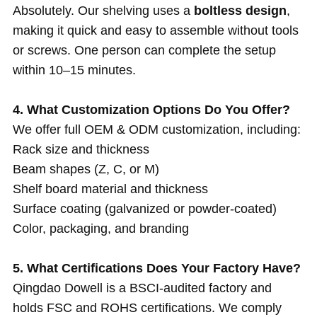
Absolutely. Our shelving uses a
boltless design
,
making it quick and easy to assemble without tools
or screws. One person can complete the setup
within 10–15 minutes.
4. What Customization Options Do You Offer?
We offer full OEM & ODM customization, including:
Rack size and thickness
Beam shapes (Z, C, or M)
Shelf board material and thickness
Surface coating (galvanized or powder-coated)
Color, packaging, and branding
5. What Certifications Does Your Factory Have?
Qingdao Dowell is a BSCI-audited factory and
holds FSC and ROHS certifications. We comply