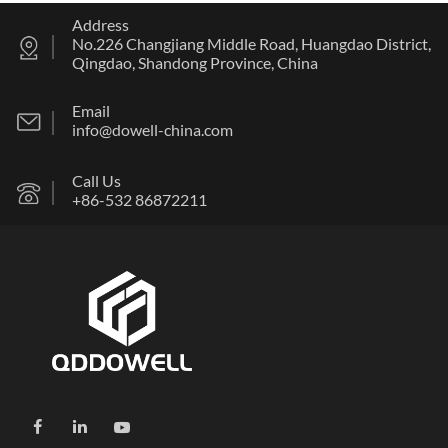
Address
No.226 Changjiang Middle Road, Huangdao District,
Qingdao, Shandong Province, China
Email
info@dowell-china.com
Call Us
+86-532 86872211