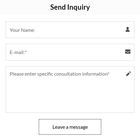
Send Inquiry
Leave a message