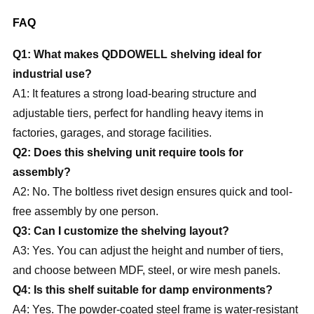
FAQ
Q1: What makes QDDOWELL shelving ideal for
industrial use?
A1: It features a strong load-bearing structure and
adjustable tiers, perfect for handling heavy items in
factories, garages, and storage facilities.
Q2: Does this shelving unit require tools for
assembly?
A2: No. The boltless rivet design ensures quick and tool-
free assembly by one person.
Q3: Can I customize the shelving layout?
A3: Yes. You can adjust the height and number of tiers,
and choose between MDF, steel, or wire mesh panels.
Q4: Is this shelf suitable for damp environments?
A4: Yes. The powder-coated steel frame is water-resistant