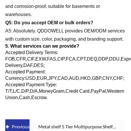
and corrosion-proof, suitable for basements or
warehouses.
Q5: Do you accept OEM or bulk orders?
A5: Absolutely. QDDOWELL provides OEM/ODM services
with custom size, color, packaging, and branding support.
5. What services can we provide?
Accepted Delivery Terms:
FOB,CFR,CIF,EXW,FAS,CIP,FCA,CPT,DEQ,DDP,DDU,Expr
Delivery,DAF,DES;
Accepted Payment:
Currency:USD,EUR,JPY,CAD,AUD,HKD,GBP,CNY,CHF;
Accepted Payment Type:
T/T,L/C,D/P,D/A,MoneyGram,Credit Card,PayPal,Western
Union,Cash,Escrow.
Previous
Metal shelf 5 Tier Multipurpose Shelf