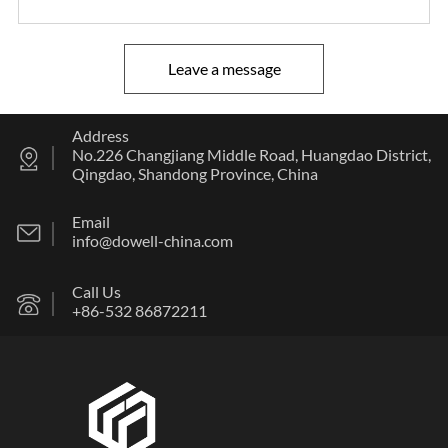
Leave a message
Address
No.226 Changjiang Middle Road, Huangdao District,
Qingdao, Shandong Province, China
Email
info@dowell-china.com
Call Us
+86-532 86872211