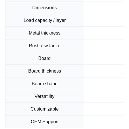
Dimensions
Load capacity / layer
Metal thickness
Rust resistance
Board
Board thickness
Beam shape
Versatility
Su
Customizable
OEM Support
Op