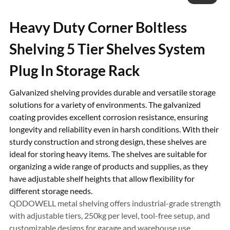
Heavy Duty Corner Boltless
Shelving 5 Tier Shelves System
Plug In Storage Rack
Galvanized shelving provides durable and versatile storage
solutions for a variety of environments. The galvanized
coating provides excellent corrosion resistance, ensuring
longevity and reliability even in harsh conditions. With their
sturdy construction and strong design, these shelves are
ideal for storing heavy items. The shelves are suitable for
organizing a wide range of products and supplies, as they
have adjustable shelf heights that allow flexibility for
different storage needs.
QDDOWELL metal shelving offers industrial-grade strength
with adjustable tiers, 250kg per level, tool-free setup, and
customizable designs for garage and warehouse use.