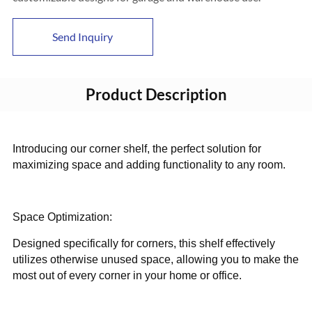
Send Inquiry
Product Description
Introducing our corner shelf, the perfect solution for
maximizing space and adding functionality to any room.
Space Optimization:
Designed specifically for corners, this shelf effectively
utilizes otherwise unused space, allowing you to make the
most out of every corner in your home or office.