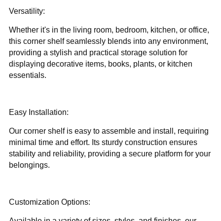
Versatility:
Whether it's in the living room, bedroom, kitchen, or office,
this corner shelf seamlessly blends into any environment,
providing a stylish and practical storage solution for
displaying decorative items, books, plants, or kitchen
essentials.
Easy Installation:
Our corner shelf is easy to assemble and install, requiring
minimal time and effort. Its sturdy construction ensures
stability and reliability, providing a secure platform for your
belongings.
Customization Options:
Available in a variety of sizes, styles, and finishes, our