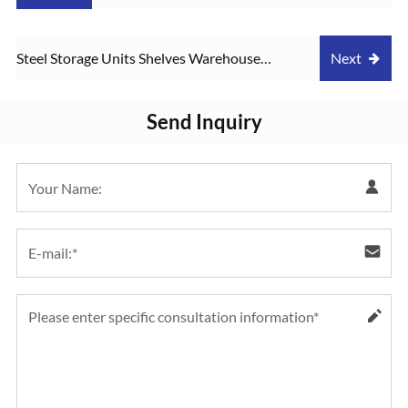
Display Rack 175kgs loading shelving
Steel Storage Units Shelves Warehouse
Next
storage boltless Rack
Rack Multifunctional Metal Rack Boltless
Send Inquiry