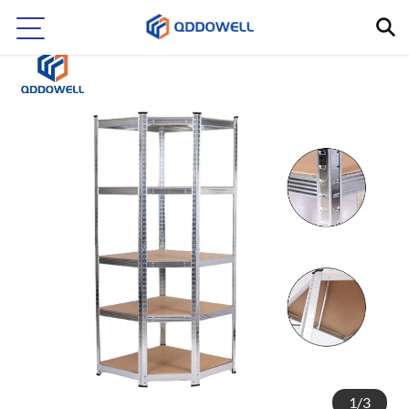
1
/
3