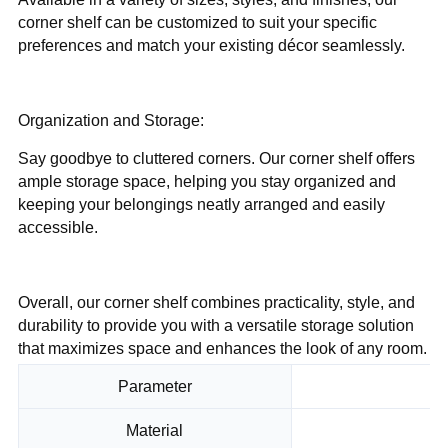
corner shelf can be customized to suit your specific
preferences and match your existing décor seamlessly.
Organization and Storage:
Say goodbye to cluttered corners. Our corner shelf offers
ample storage space, helping you stay organized and
keeping your belongings neatly arranged and easily
accessible.
Overall, our corner shelf combines practicality, style, and
durability to provide you with a versatile storage solution
that maximizes space and enhances the look of any room.
Parameter
Material