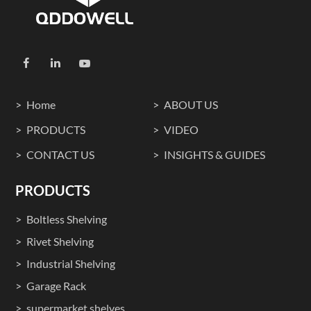
Home
ABOUT US
PRODUCTS
VIDEO
CONTACT US
INSIGHTS & GUIDES
PRODUCTS
Boltless Shelving
Rivet Shelving
Industrial Shelving
Garage Rack
supermarket shelves